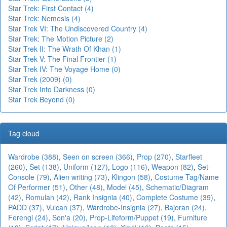
Star Trek: First Contact (4)
Star Trek: Nemesis (4)
Star Trek VI: The Undiscovered Country (4)
Star Trek: The Motion Picture (2)
Star Trek II: The Wrath Of Khan (1)
Star Trek V: The Final Frontier (1)
Star Trek IV: The Voyage Home (0)
Star Trek (2009) (0)
Star Trek Into Darkness (0)
Star Trek Beyond (0)
Tag cloud
Wardrobe (388)
,
Seen on screen (366)
,
Prop (270)
,
Starfleet
(260)
,
Set (138)
,
Uniform (127)
,
Logo (116)
,
Weapon (82)
,
Set-
Console (79)
,
Alien writing (73)
,
Klingon (58)
,
Costume Tag/Name
Of Performer (51)
,
Other (48)
,
Model (45)
,
Schematic/Diagram
(42)
,
Romulan (42)
,
Rank Insignia (40)
,
Complete Costume (39)
,
PADD (37)
,
Vulcan (37)
,
Wardrobe-Insignia (27)
,
Bajoran (24)
,
Ferengi (24)
,
Son'a (20)
,
Prop-Lifeform/Puppet (19)
,
Furniture