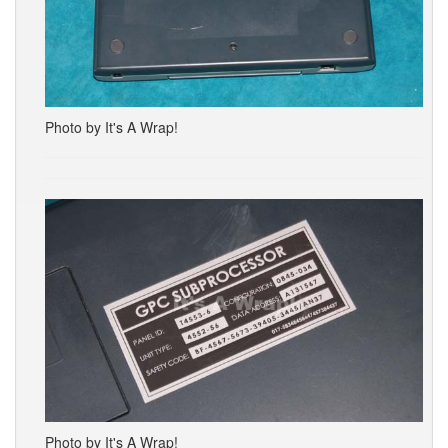
Photo by It's A Wrap!
Photo by It's A Wrap!