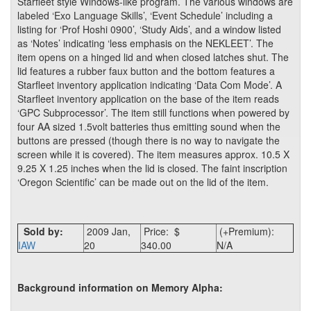
Starfleet style Windows-like program. The various windows are
labeled ‘Exo Language Skills’, ‘Event Schedule’ including a
listing for ‘Prof Hoshi 0900’, ‘Study Aids’, and a window listed
as ‘Notes’ indicating ‘less emphasis on the NEKLEET’. The
item opens on a hinged lid and when closed latches shut. The
lid features a rubber faux button and the bottom features a
Starfleet inventory application indicating ‘Data Com Mode’. A
Starfleet inventory application on the base of the item reads
‘GPC Subprocessor’. The item still functions when powered by
four AA sized 1.5volt batteries thus emitting sound when the
buttons are pressed (though there is no way to navigate the
screen while it is covered). The item measures approx. 10.5 X
9.25 X 1.25 inches when the lid is closed. The faint inscription
‘Oregon Scientific’ can be made out on the lid of the item.
Sold by:
2009 Jan,
Price: $
(+Premium):
IAW
20
340.00
N/A
Background information on Memory Alpha: