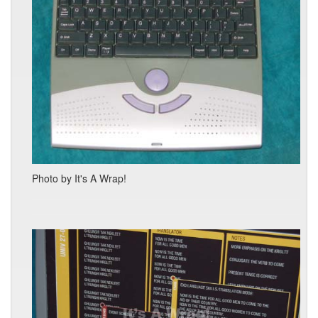
Photo by It's A Wrap!