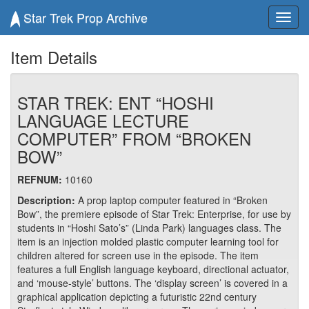
Star Trek Prop Archive
Toggl
navig
Item Details
STAR TREK: ENT “HOSHI
LANGUAGE LECTURE
COMPUTER” FROM “BROKEN
BOW”
REFNUM:
10160
Description:
A prop laptop computer featured in “Broken
Bow”, the premiere episode of Star Trek: Enterprise, for use by
students in “Hoshi Sato’s” (Linda Park) languages class. The
item is an injection molded plastic computer learning tool for
children altered for screen use in the episode. The item
features a full English language keyboard, directional actuator,
and ‘mouse-style’ buttons. The ‘display screen’ is covered in a
graphical application depicting a futuristic 22nd century