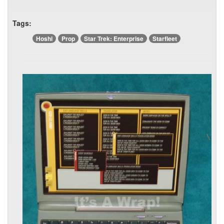
Tags:
Hoshi
Prop
Star Trek: Enterprise
Starfleet