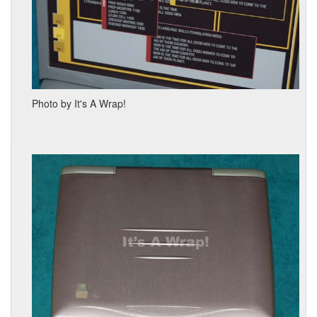
Photo by It's A Wrap!