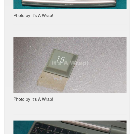
Photo by It's A Wrap!
Photo by It's A Wrap!