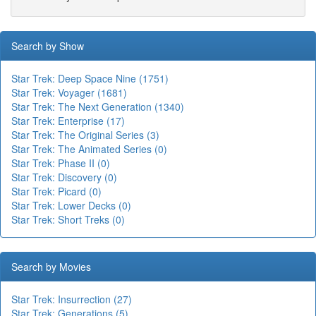
Search by Show
Star Trek: Deep Space Nine (1751)
Star Trek: Voyager (1681)
Star Trek: The Next Generation (1340)
Star Trek: Enterprise (17)
Star Trek: The Original Series (3)
Star Trek: The Animated Series (0)
Star Trek: Phase II (0)
Star Trek: Discovery (0)
Star Trek: Picard (0)
Star Trek: Lower Decks (0)
Star Trek: Short Treks (0)
Search by Movies
Star Trek: Insurrection (27)
Star Trek: Generations (5)