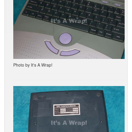
Photo by It's A Wrap!