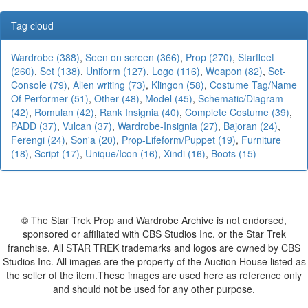
Tag cloud
Wardrobe (388)
,
Seen on screen (366)
,
Prop (270)
,
Starfleet
(260)
,
Set (138)
,
Uniform (127)
,
Logo (116)
,
Weapon (82)
,
Set-
Console (79)
,
Alien writing (73)
,
Klingon (58)
,
Costume Tag/Name
Of Performer (51)
,
Other (48)
,
Model (45)
,
Schematic/Diagram
(42)
,
Romulan (42)
,
Rank Insignia (40)
,
Complete Costume (39)
,
PADD (37)
,
Vulcan (37)
,
Wardrobe-Insignia (27)
,
Bajoran (24)
,
Ferengi (24)
,
Son'a (20)
,
Prop-Lifeform/Puppet (19)
,
Furniture
(18)
,
Script (17)
,
Unique/Icon (16)
,
Xindi (16)
,
Boots (15)
© The Star Trek Prop and Wardrobe Archive is not endorsed,
sponsored or affiliated with CBS Studios Inc. or the Star Trek
franchise. All STAR TREK trademarks and logos are owned by CBS
Studios Inc. All images are the property of the Auction House listed as
the seller of the item.These images are used here as reference only
and should not be used for any other purpose.