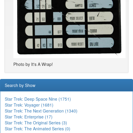
Photo by It's A Wrap!
Search by Show
Star Trek: Deep Space Nine (1751)
Star Trek: Voyager (1681)
Star Trek: The Next Generation (1340)
Star Trek: Enterprise (17)
Star Trek: The Original Series (3)
Star Trek: The Animated Series (0)