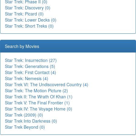
Star Trek: Phase II (0)
Star Trek: Discovery (0)
Star Trek: Picard (0)
Star Trek: Lower Decks (0)
Star Trek: Short Treks (0)
Search by Movies
Star Trek: Insurrection (27)
Star Trek: Generations (5)
Star Trek: First Contact (4)
Star Trek: Nemesis (4)
Star Trek VI: The Undiscovered Country (4)
Star Trek: The Motion Picture (2)
Star Trek II: The Wrath Of Khan (1)
Star Trek V: The Final Frontier (1)
Star Trek IV: The Voyage Home (0)
Star Trek (2009) (0)
Star Trek Into Darkness (0)
Star Trek Beyond (0)