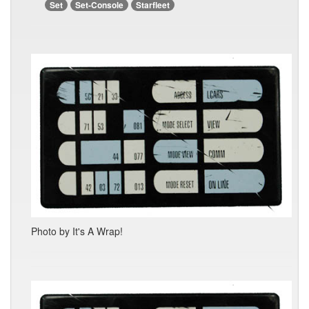
Set
Set-Console
Starfleet
Photo by It's A Wrap!