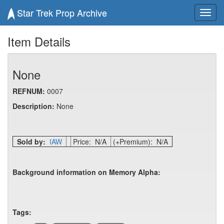
Star Trek Prop Archive
Toggl
navig
Item Details
None
REFNUM:
0007
Description:
None
Sold by:
IAW
Price: N/A
(+Premium): N/A
Background information on Memory Alpha:
Tags: